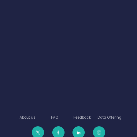
About us
FAQ
Feedback
Data Offering