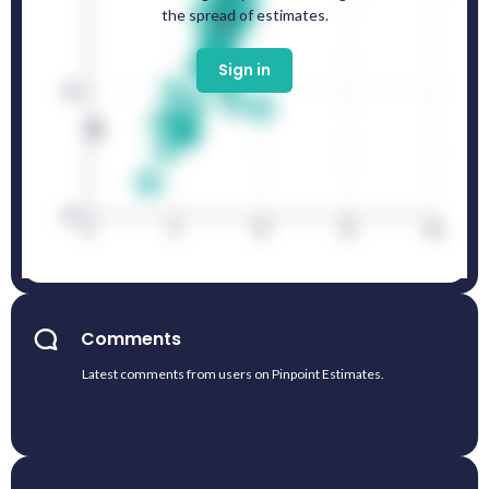
the spread of estimates.
Sign in
Comments
Latest comments from users on Pinpoint Estimates.
No comments yet. Submit an estimate and contribute with your
insight.