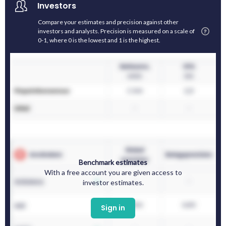
Investors
Compare your estimates and precision against other
investors and analysts. Precision is measured on a scale of
0-1, where 0 is the lowest and 1 is the highest.
Benchmark estimates
With a free account you are given access to
investor estimates.
Sign in