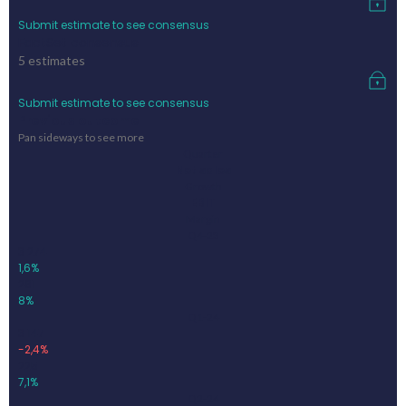
Submit estimate to see consensus
FactSet consensus
5
estimates
Submit estimate to see consensus
Previous outcome
Pan sideways to see more
Quarter
Net sales
Growth
EBIT
Margin
Q4-23
3 274
1,6%
261
8%
Q1-24
3 147
-2,4%
225
7,1%
Q2-24