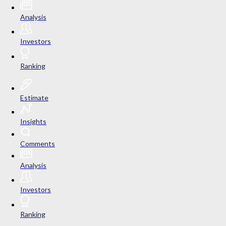
Analysis
Investors
Ranking
Estimate
Insights
Comments
Analysis
Investors
Ranking