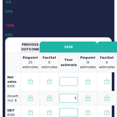
1,6%
0,74
5,5%
2025
12,85
-3,5%
1,1
8,5%
PREVIOUS
2026
OUTCOME
Pinpoint
FactSet
Pinpoint
FactSet
Your
20
6
13
6
estimate
estimates
estimates
estimates
estimates
Net
sales
B
SEK
Growth
YoY, %
EBIT
B
SEK