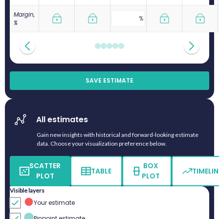
Margin,
%
SAVE ESTIMATE
All estimates
Gain new insights with historical and forward-looking estimate
data. Choose your visualization preference below.
SCATTER
BOX
TABLE
TIMELIN
PLOT
PLOT
Visible layers
Your estimate
Pinpoint estimate