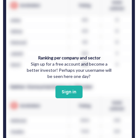
Ranking per company and sector
Sign up for a free account and become a
better investor! Perhaps your username will
be seen here one day?
Sign in