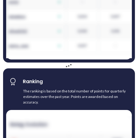
Ranking
The ranking is based on the total number of points for quarterly
estimates over the past year. Points are awarded based on
accuracy.