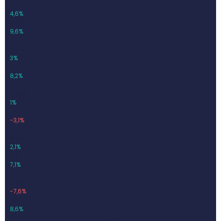
3 520
4,6%
338
9,6%
Q3-24
3 348
3%
274
8,2%
Q4-24
3 308
1%
-101
-3,1%
Q1-25
3 214
2,1%
228
7,1%
Q2-25
3 253
-7,6%
281
8,6%
Q3-25