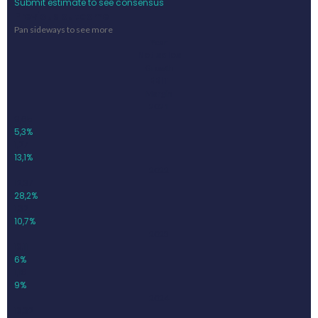
Submit estimate to see consensus
Previous outcome
Pan sideways to see more
Year
Net sales
Growth
EBIT
Margin
2021
9,65
5,3%
1,27
13,1%
2022
12,37
28,2%
1,32
10,7%
2023
13,11
6%
1,18
9%
2024
13,32