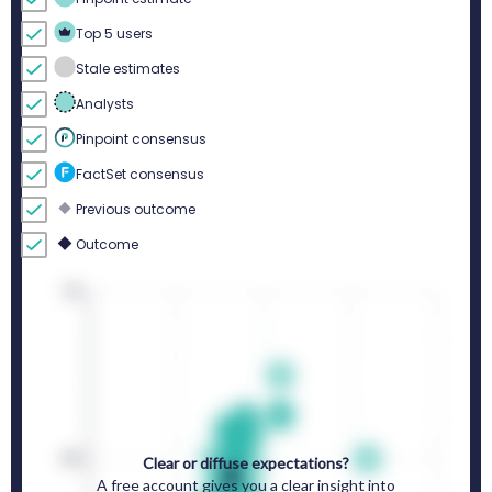
Top 5 users
Stale estimates
Analysts
Pinpoint consensus
FactSet consensus
Previous outcome
Outcome
Clear or diffuse expectations?
A free account gives you a clear insight into