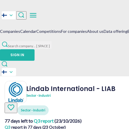
Companies
Calendar
Competitions
For companies
About us
Data offering
Search company
...
[ SPACE ]
SIGN IN
Lindab International
-
LIAB
Sector - Industri
Sector - Industri
77 days left to
Q3 report
(23/10/2026)
Q3
report in 77 days (23 October)