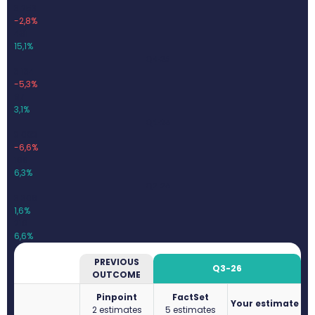
3 253
-2,8%
491
15,1%
Q4-25
3 134
-5,3%
97
3,1%
Q1-26
3 003
-6,6%
188
6,3%
Q2-26
3 306
1,6%
218
6,6%
PREVIOUS
Q3-26
OUTCOME
Pinpoint
FactSet
Your estimate
2 estimates
5 estimates