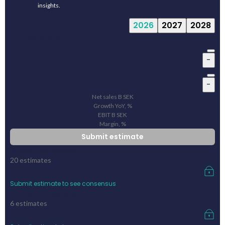
insights.
2026
2027
2028
Your estimate
-
-
Net sales
B
SEK
Growth YoY, %
EBIT
B
SEK
Margin, %
Submit estimate
Pinpoint consensus
20
estimates
Submit estimate to see consensus
FactSet consensus
6
estimates