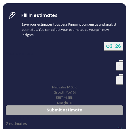
Fill in estimates
Save your estimates to access Pinpoint consensus and analyst
estimates. You can adjust your estimates as you gain new
insights.
Q3-26
Your estimate
-
-
Net sales
M
SEK
Growth YoY, %
EBIT
M
SEK
Margin, %
Submit estimate
Pinpoint consensus
2
estimates