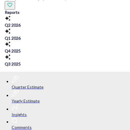
Reports
Q2 2026
Q1 2026
Q4 2025
Q3 2025
Quarter Estimate
Yearly Estimate
Insights
Comments