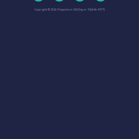
Copyright © 2026 Pinpointest AB (Org.nr: 556846-4977)