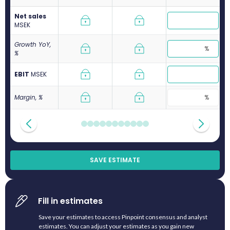
Net sales
M
SEK
Growth YoY,
%
EBIT
M
SEK
Margin, %
SAVE ESTIMATE
Fill in estimates
Save your estimates to access Pinpoint consensus and analyst
estimates. You can adjust your estimates as you gain new