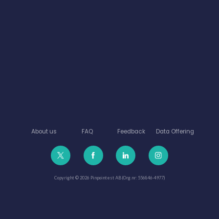
About us
FAQ
Feedback
Data Offering
Copyright © 2026 Pinpointest AB (Org.nr: 556846-4977)