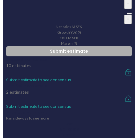
-
-
Net sales
M
SEK
Growth YoY, %
EBIT
M
SEK
Margin, %
Submit estimate
Pinpoint consensus
10
estimates
Submit estimate to see consensus
FactSet consensus
2
estimates
Submit estimate to see consensus
Previous outcome
Pan sideways to see more
Year
Net sales
Growth