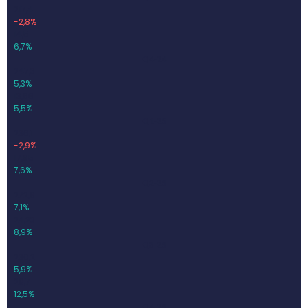
217,4
-2,8%
14,5
6,7%
Q4-24
247,3
5,3%
13,68
5,5%
Q1-25
236,1
-2,9%
17,95
7,6%
Q2-25
272,8
7,1%
24,23
8,9%
Q3-25
230,2
5,9%
28,7
12,5%
Q4-25