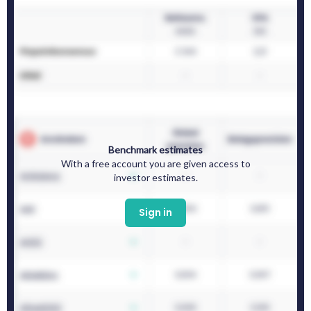
Benchmark estimates
With a free account you are given access to
investor estimates.
Sign in