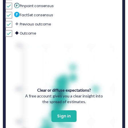
Pinpoint consensus
FactSet consensus
Previous outcome
Outcome
Clear or diffuse expectations?
A free account gives you a clear insight into
the spread of estimates.
Sign in