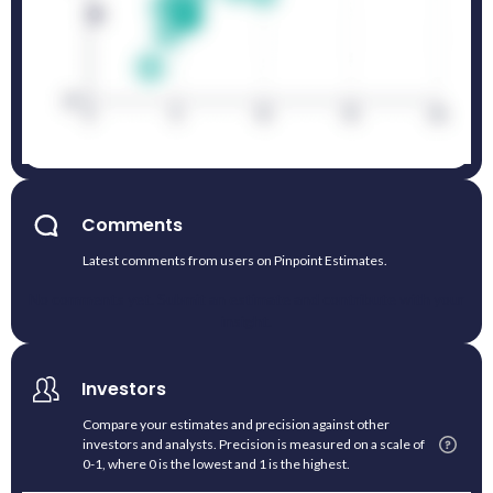
Comments
Latest comments from users on Pinpoint Estimates.
No comments yet. Submit an estimate and contribute with your
insight.
Investors
Compare your estimates and precision against other
investors and analysts. Precision is measured on a scale of
0-1, where 0 is the lowest and 1 is the highest.