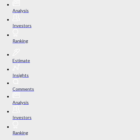
Analysis
Investors
Ranking
Estimate
Insights
Comments
Analysis
Investors
Ranking