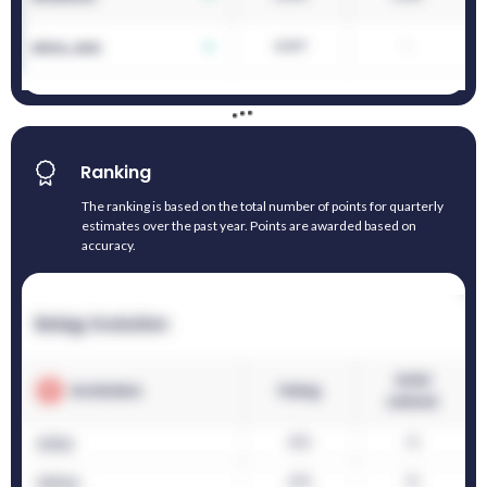
Ranking
The ranking is based on the total number of points for quarterly
estimates over the past year. Points are awarded based on
accuracy.