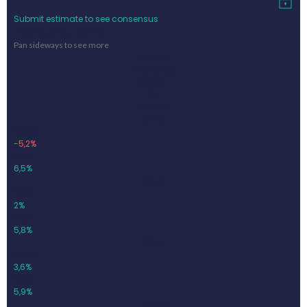
Submit estimate to see consensus
Previous outcome
Pan sideways to see more
Quarter
Net sales
Growth
EBIT
Margin
Q4-23
234,9
-5,2%
15,26
6,5%
Q1-24
243,2
2%
14,12
5,8%
Q2-24
254,8
3,6%
14,99
5,9%
Q3-24