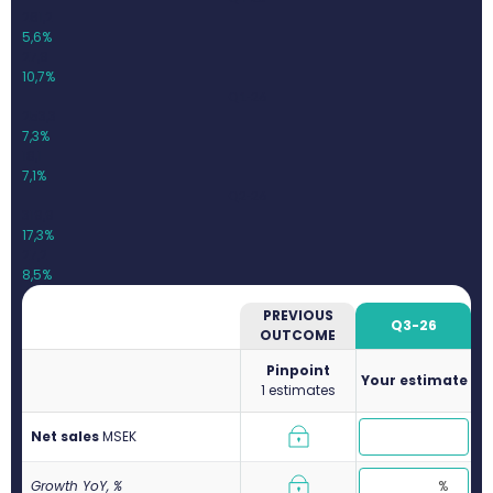
261,2
5,6%
27,9
10,7%
Q1-26
253,3
7,3%
18,1
7,1%
Q2-26
319,9
17,3%
27,2
8,5%
PREVIOUS
Q3-26
OUTCOME
Pinpoint
Your estimate
1 estimates
Net sales
M
SEK
Growth YoY, %