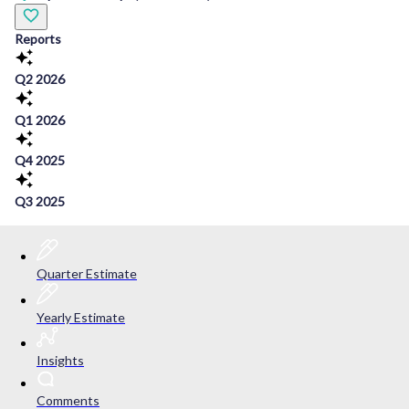
Reports
Q2 2026
Q1 2026
Q4 2025
Q3 2025
Quarter Estimate
Yearly Estimate
Insights
Comments