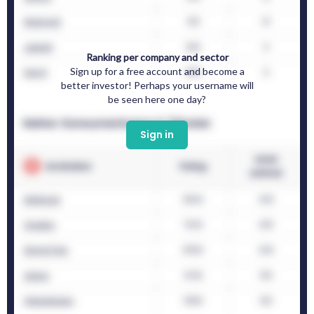
Ranking per company and sector
Sign up for a free account and become a
better investor! Perhaps your username will
be seen here one day?
Sign in