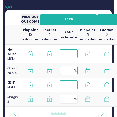
98,8
9,9%
PREVIOUS
2026
OUTCOME
Pinpoint
FactSet
Pinpoint
FactSet
Your
10
2
5
2
estimate
estimates
estimates
estimates
estimates
Net
sales
M
SEK
Growth
YoY, %
EBIT
M
SEK
Margin,
%