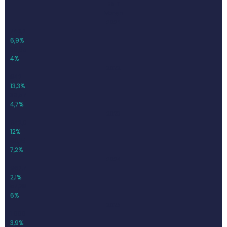
EBIT
Margin
2021
743,2
6,9%
30,05
4%
2022
842
13,3%
39,57
4,7%
2023
942,8
12%
68,15
7,2%
2024
962,7
2,1%
57,28
6%
2025
1 000
3,9%