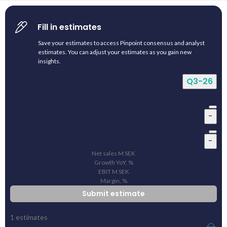
Fill in estimates
Save your estimates to access Pinpoint consensus and analyst
estimates. You can adjust your estimates as you gain new
insights.
Q3-26
Your estimate
-
-
Net sales
M
SEK
Growth YoY, %
EBIT
M
SEK
Margin, %
Submit estimate
Pinpoint consensus
1
estimates