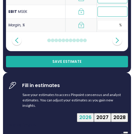
EBIT
M
SEK
Margin, %
SAVE ESTIMATE
Fill in estimates
Save your estimates to access Pinpoint consensus and analyst
estimates. You can adjust your estimates as you gain new
insights.
2026
2027
2028
Your estimate