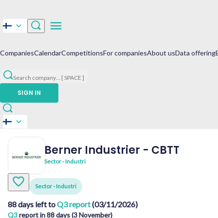
Companies
Calendar
Competitions
For companies
About us
Data offering
Search company
...
[ SPACE ]
SIGN IN
Berner Industrier
-
CBTT
Sector - Industri
Sector - Industri
88 days left to
Q3 report
(03/11/2026)
Q3
report in 88 days (3 November)