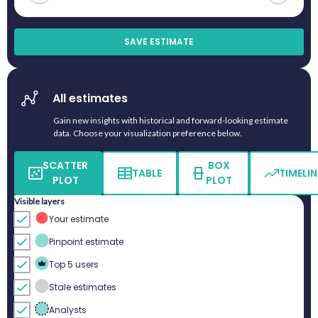
SAVE ESTIMATE
All estimates
Gain new insights with historical and forward-looking estimate
data. Choose your visualization preference below.
SCATTER
BOX
TABLE
TIMELIN
PLOT
PLOT
Visible layers
Your estimate
Pinpoint estimate
Top 5 users
Stale estimates
Analysts